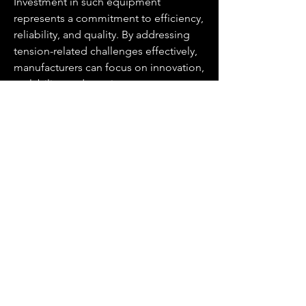
Investment in such equipment 
represents a commitment to efficiency, 
reliability, and quality. By addressing 
tension-related challenges effectively, 
manufacturers can focus on innovation, 
scalability, and consistent output, 
ensuring their operations remain 
competitive in a demanding market.
For more information, visit 
https://www.cbbmachine.com/news/in
dustry-news/tension-controller-types-
importance-applications-and-
more.html
.
0
0
8
Write a comment...