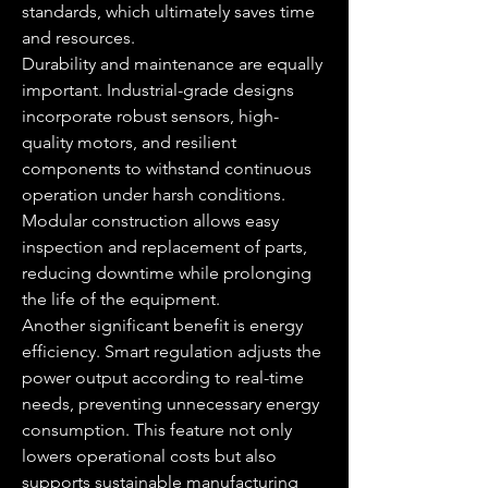
standards, which ultimately saves time 
and resources.
Durability and maintenance are equally 
important. Industrial-grade designs 
incorporate robust sensors, high-
quality motors, and resilient 
components to withstand continuous 
operation under harsh conditions. 
Modular construction allows easy 
inspection and replacement of parts, 
reducing downtime while prolonging 
the life of the equipment.
Another significant benefit is energy 
efficiency. Smart regulation adjusts the 
power output according to real-time 
needs, preventing unnecessary energy 
consumption. This feature not only 
lowers operational costs but also 
supports sustainable manufacturing 