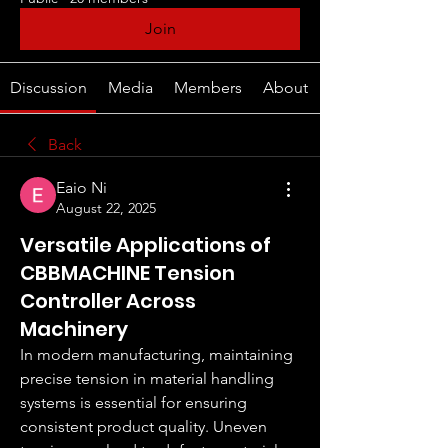
Join
Discussion
Media
Members
About
Back
Eaio Ni
August 22, 2025
Versatile Applications of
CBBMACHINE Tension
Controller Across
Machinery
In modern manufacturing, maintaining 
precise tension in material handling 
systems is essential for ensuring 
consistent product quality. Uneven 