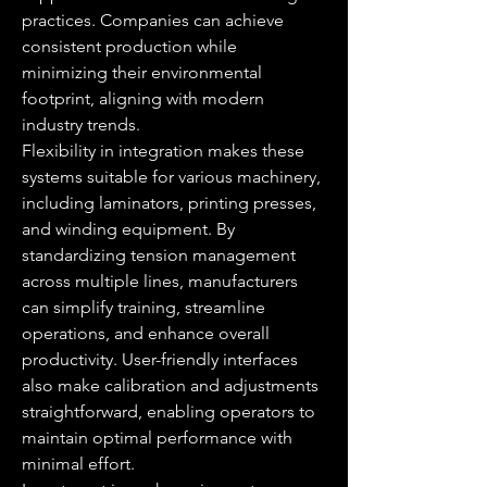
practices. Companies can achieve 
consistent production while 
minimizing their environmental 
footprint, aligning with modern 
industry trends.
Flexibility in integration makes these 
systems suitable for various machinery, 
including laminators, printing presses, 
and winding equipment. By 
standardizing tension management 
across multiple lines, manufacturers 
can simplify training, streamline 
operations, and enhance overall 
productivity. User-friendly interfaces 
also make calibration and adjustments 
straightforward, enabling operators to 
maintain optimal performance with 
minimal effort.