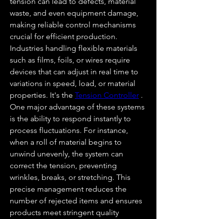
tension can lead to defects, material 
waste, and even equipment damage, 
making reliable control mechanisms 
crucial for efficient production. 
Industries handling flexible materials 
such as films, foils, or wires require 
devices that can adjust in real time to 
variations in speed, load, or material 
properties. It's the 
Tension Controller
 .
One major advantage of these systems 
is the ability to respond instantly to 
process fluctuations. For instance, 
when a roll of material begins to 
unwind unevenly, the system can 
correct the tension, preventing 
wrinkles, breaks, or stretching. This 
precise management reduces the 
number of rejected items and ensures 
products meet stringent quality 