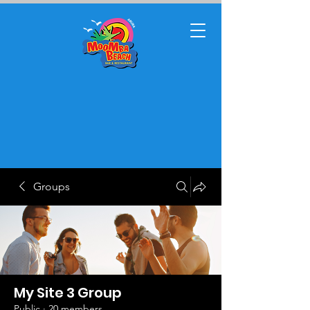
Groups
My Site 3 Group
Public
·
20 members